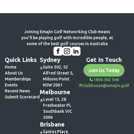
Load More
Joining Emajin Golf Networking Club means
you’ll be playing golf with incredible people, at
some of the best golf courses in Australia
Quick Links
Sydney
Get In Touch
Home
Suite 302, 52
Join Us Today
About Us
Alfred Street S,
Memberships
Milsons Point
1800 362 546
Events
NSW 2061
clubhouse@emajin.golf
Recent News
Melbourne
Submit Scorecard
Level 15, 28
Freshwater Pl,
Southbank VIC
3006
Brisbane
Santos Place,