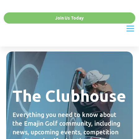
Join Us Today
The Clubhouse
Everything you need to know about
the Emajin Golf community, including
news, upcoming events, competition