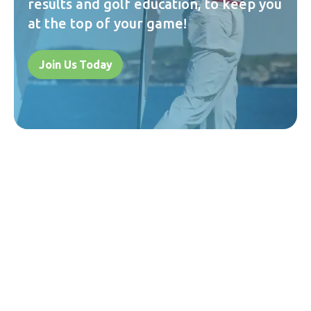
results and golf education, to keep you
at the top of your game!
Join Us Today